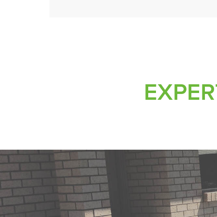
EXPERT