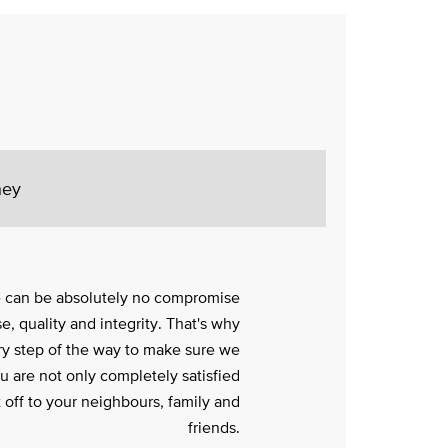
ney
e can be absolutely no compromise
e, quality and integrity. That's why
y step of the way to make sure we
ou are not only completely satisfied
it off to your neighbours, family and
friends.