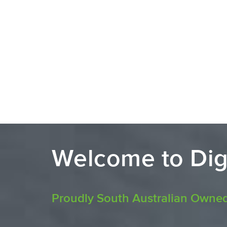
Welcome to Dig
Proudly South Australian Owne