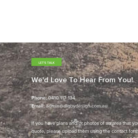
LET'S TALK
We'd Love To Hear From You!
Phone:
0410 117 134
​Email:
admin@digbydesign.com.au
If you have plans and/or photos of an area that yo
quote, please upload them using the contact form,