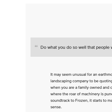
Do what you do so well that people wi
It may seem unusual for an earthm
landscaping company to be quoting
when you are a family owned and 
where the roar of machinery is pun
soundtrack to Frozen, it starts to m
sense.