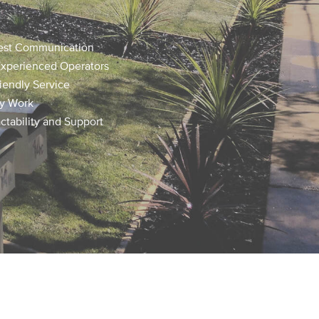
est Communication
Experienced Operators
iendly Service
ty Work
tability and Support