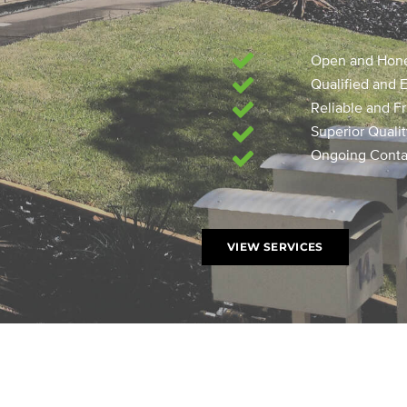
Open and Hon
Qualified and 
Reliable and Fr
Superior Quali
Ongoing Contac
VIEW SERVICES