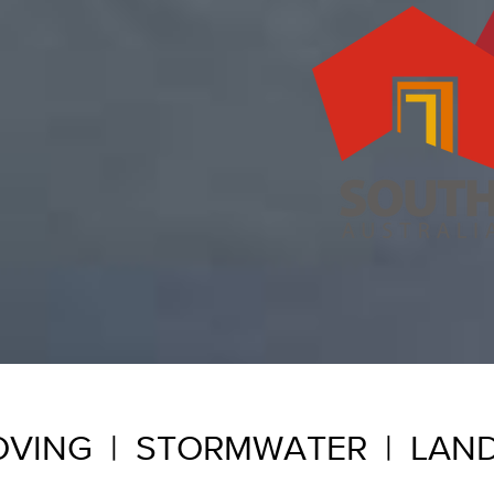
VING | STORMWATER | LAN