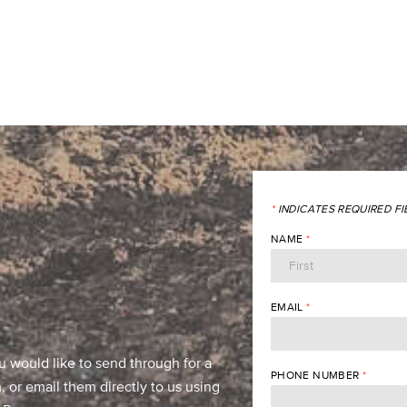
*
INDICATES REQUIRED FI
NAME
*
EMAIL
*
u would like to send through for a
PHONE NUMBER
*
 or email them directly to us using