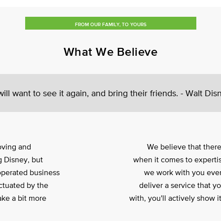
FROM OUR FAMILY, TO YOURS
What We Believe
ll want to see it again, and bring their friends. - Walt Dis
oving and
We believe that ther
 Disney, but
when it comes to expertis
operated business
we work with you ever
ctuated by the
deliver a service that y
ake a bit more
with, you'll actively show 