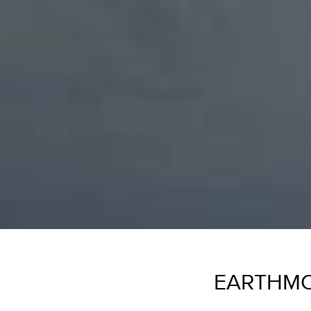
EARTHMO