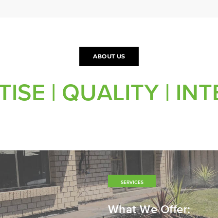
ABOUT US
ISE | QUALITY | IN
SERVICES
What We Offer: